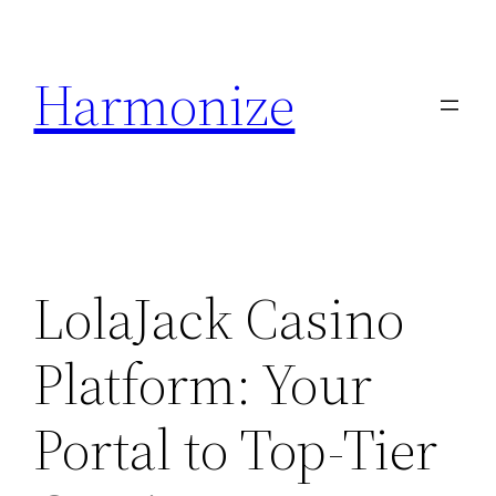
Harmonize
LolaJack Casino
Platform: Your
Portal to Top-Tier