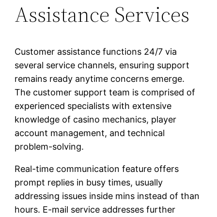
Assistance Services
Customer assistance functions 24/7 via
several service channels, ensuring support
remains ready anytime concerns emerge.
The customer support team is comprised of
experienced specialists with extensive
knowledge of casino mechanics, player
account management, and technical
problem-solving.
Real-time communication feature offers
prompt replies in busy times, usually
addressing issues inside mins instead of than
hours. E-mail service addresses further