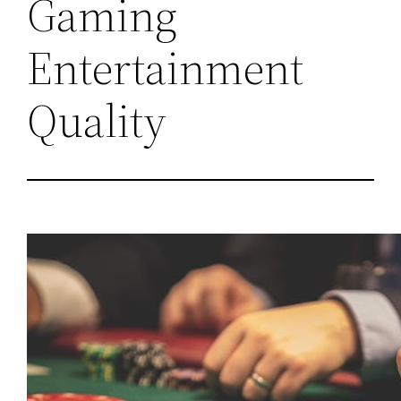
Gaming
Entertainment
Quality