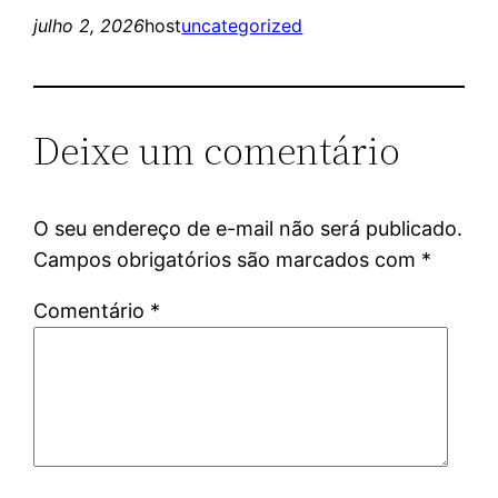
julho 2, 2026
host
uncategorized
Deixe um comentário
O seu endereço de e-mail não será publicado.
Campos obrigatórios são marcados com
*
Comentário
*