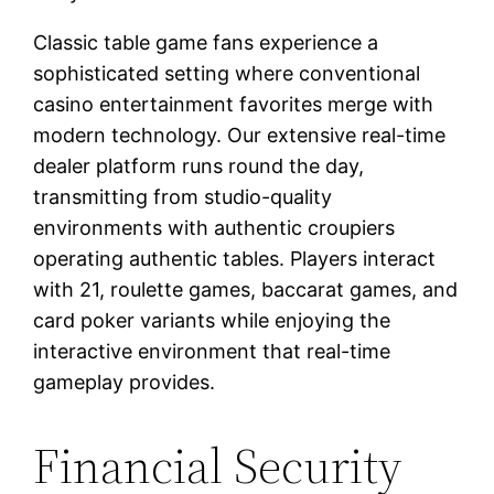
Classic table game fans experience a
sophisticated setting where conventional
casino entertainment favorites merge with
modern technology. Our extensive real-time
dealer platform runs round the day,
transmitting from studio-quality
environments with authentic croupiers
operating authentic tables. Players interact
with 21, roulette games, baccarat games, and
card poker variants while enjoying the
interactive environment that real-time
gameplay provides.
Financial Security