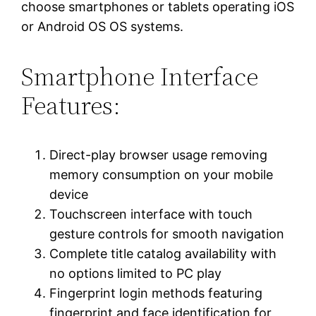
choose smartphones or tablets operating iOS
or Android OS OS systems.
Smartphone Interface
Features:
Direct-play browser usage removing
memory consumption on your mobile
device
Touchscreen interface with touch
gesture controls for smooth navigation
Complete title catalog availability with
no options limited to PC play
Fingerprint login methods featuring
fingerprint and face identification for