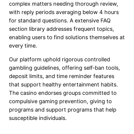
complex matters needing thorough review,
with reply periods averaging below 4 hours
for standard questions. A extensive FAQ
section library addresses frequent topics,
enabling users to find solutions themselves at
every time.
Our platform uphold rigorous controlled
gambling guidelines, offering self-ban tools,
deposit limits, and time reminder features
that support healthy entertainment habits.
The casino endorses groups committed to
compulsive gaming prevention, giving to
programs and support programs that help
susceptible individuals.