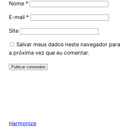
Nome
*
E-mail
*
Site
Salvar meus dados neste navegador para
a próxima vez que eu comentar.
Harmonize