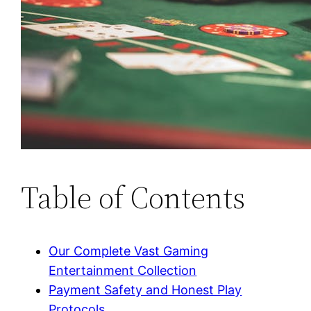
Table of Contents
Our Complete Vast Gaming
Entertainment Collection
Payment Safety and Honest Play
Protocols