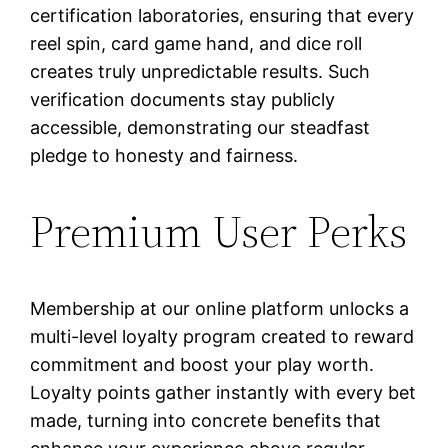
certification laboratories, ensuring that every
reel spin, card game hand, and dice roll
creates truly unpredictable results. Such
verification documents stay publicly
accessible, demonstrating our steadfast
pledge to honesty and fairness.
Premium User Perks
Membership at our online platform unlocks a
multi-level loyalty program created to reward
commitment and boost your play worth.
Loyalty points gather instantly with every bet
made, turning into concrete benefits that