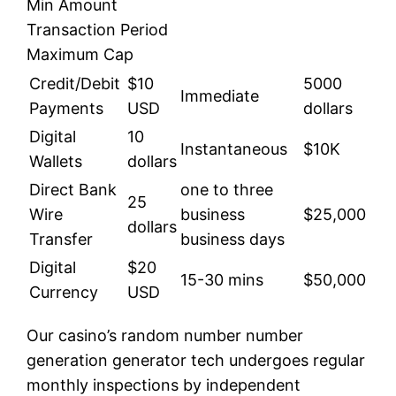
Min Amount
Transaction Period
Maximum Cap
Credit/Debit
$10
5000
Immediate
Payments
USD
dollars
Digital
10
Instantaneous
$10K
Wallets
dollars
Direct Bank
one to three
25
Wire
business
$25,000
dollars
Transfer
business days
Digital
$20
15-30 mins
$50,000
Currency
USD
Our casino’s random number number
generation generator tech undergoes regular
monthly inspections by independent