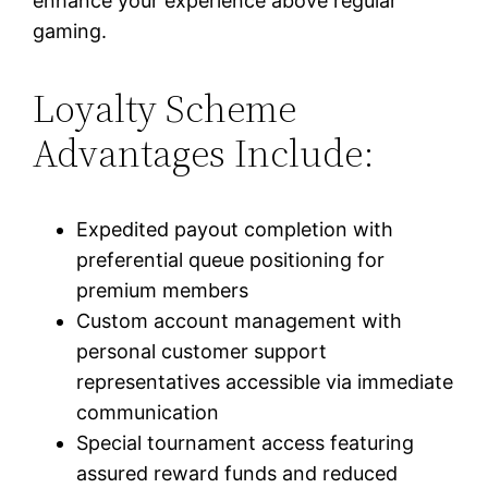
enhance your experience above regular
gaming.
Loyalty Scheme
Advantages Include:
Expedited payout completion with
preferential queue positioning for
premium members
Custom account management with
personal customer support
representatives accessible via immediate
communication
Special tournament access featuring
assured reward funds and reduced