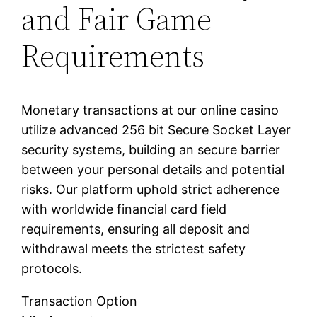
and Fair Game
Requirements
Monetary transactions at our online casino
utilize advanced 256 bit Secure Socket Layer
security systems, building an secure barrier
between your personal details and potential
risks. Our platform uphold strict adherence
with worldwide financial card field
requirements, ensuring all deposit and
withdrawal meets the strictest safety
protocols.
Transaction Option