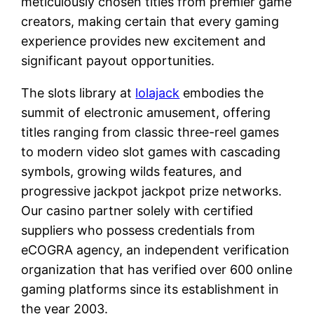
meticulously chosen titles from premier game
creators, making certain that every gaming
experience provides new excitement and
significant payout opportunities.
The slots library at
lolajack
embodies the
summit of electronic amusement, offering
titles ranging from classic three-reel games
to modern video slot games with cascading
symbols, growing wilds features, and
progressive jackpot jackpot prize networks.
Our casino partner solely with certified
suppliers who possess credentials from
eCOGRA agency, an independent verification
organization that has verified over 600 online
gaming platforms since its establishment in
the year 2003.