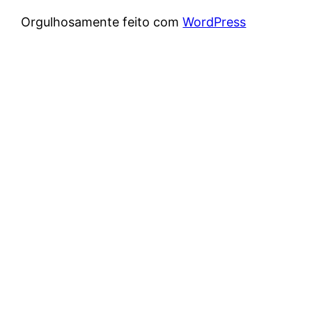
Orgulhosamente feito com
WordPress