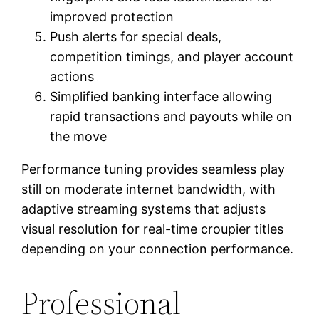
improved protection
Push alerts for special deals,
competition timings, and player account
actions
Simplified banking interface allowing
rapid transactions and payouts while on
the move
Performance tuning provides seamless play
still on moderate internet bandwidth, with
adaptive streaming systems that adjusts
visual resolution for real-time croupier titles
depending on your connection performance.
Professional