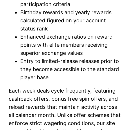
participation criteria
Birthday rewards and yearly rewards
calculated figured on your account
status rank
Enhanced exchange ratios on reward
points with elite members receiving
superior exchange values
Entry to limited-release releases prior to
they become accessible to the standard
player base
Each week deals cycle frequently, featuring
cashback offers, bonus free spin offers, and
reload rewards that maintain activity across
all calendar month. Unlike offer schemes that
enforce strict wagering conditions, our site