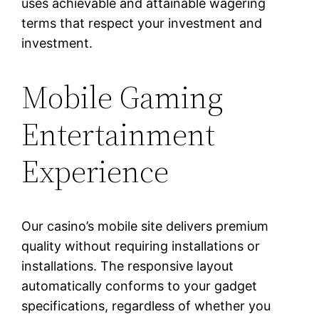
uses achievable and attainable wagering
terms that respect your investment and
investment.
Mobile Gaming
Entertainment
Experience
Our casino’s mobile site delivers premium
quality without requiring installations or
installations. The responsive layout
automatically conforms to your gadget
specifications, regardless of whether you