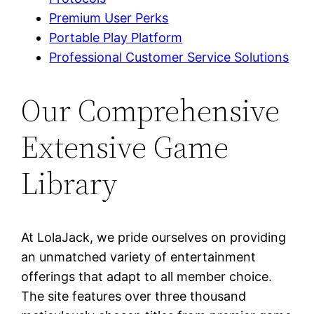
Premium User Perks
Portable Play Platform
Professional Customer Service Solutions
Our Comprehensive
Extensive Game
Library
At LolaJack, we pride ourselves on providing
an unmatched variety of entertainment
offerings that adapt to all member choice.
The site features over three thousand